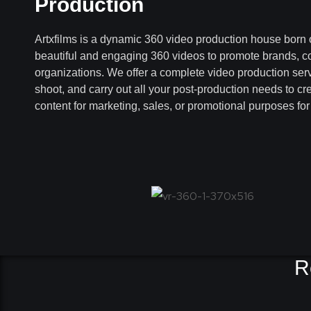
Production
Artxfilms is a dynamic 360 video production house born 
beautiful and engaging 360 videos to promote brands, 
organizations. We offer a complete video production ser
shoot, and carry out all your post-production needs to cr
content for marketing, sales, or promotional purposes fo
R