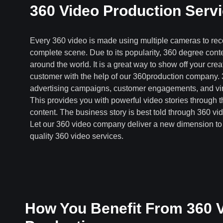
360 Video Production Serv
Every 360 video is made using multiple cameras to rec
complete scene. Due to its popularity, 360 degree cont
around the world. It is a great way to show off your creati
customer with the help of our 360production company. 
advertising campaigns, customer engagements, and virt
This provides you with powerful video stories through
content. The business story is best told through 360 vi
Let our 360 video company deliver a new dimension to 
quality 360 video services.
How You Benefit From 360 