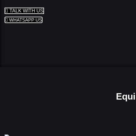
TALK WITH US
WHATSAPP US
Equi