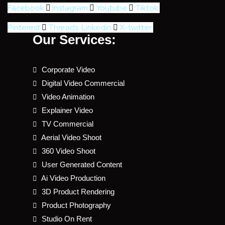
Facebook
Instagram
Youtube
Tiktok
Pinterest
Threads
Linkedin
X-twitter
Our Services:
Corporate Video
Digital Video Commercial
Video Animation
Explainer Video
TV Commercial
Aerial Video Shoot
360 Video Shoot
User Generated Content
Ai Video Production
3D Product Rendering
Product Photography
Studio On Rent