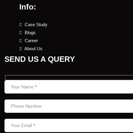
Info:
Case Study
Blogs
Career
About Us
SEND US A QUERY