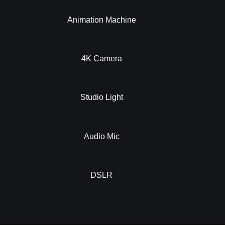
Animation Machine
4K Camera
Studio Light
Audio Mic
DSLR