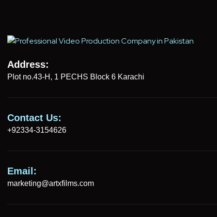
Address:
Plot no.43-H, 1 PECHS Block 6 Karachi
Contact Us:
+92334-3154626
Email:
marketing@artxfilms.com