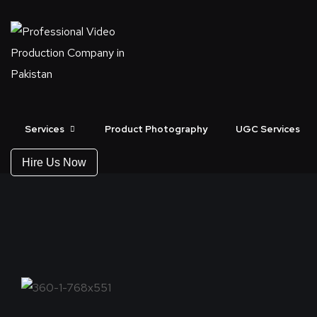
360 VIDEO SERVI
Services
Product Photography
UGC Services
Hire Us Now