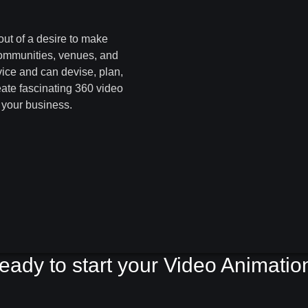
out of a desire to make
communities, venues, and
vice and can devise, plan,
eate fascinating 360 video
r your business.
eady to start your Video Animatio