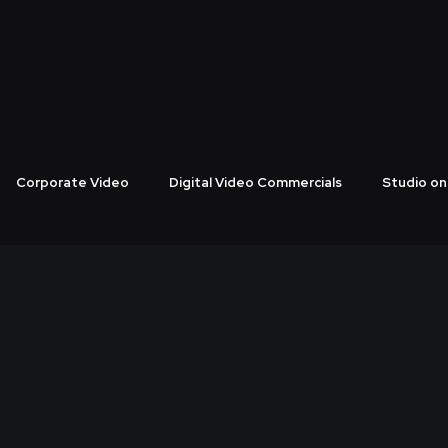
CES FROM THE BEST 360 PR
Corporate Video
Digital Video Commercials
Studio on