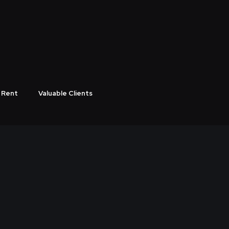
ODUCTION COMPANY
 Rent
Valuable Clients