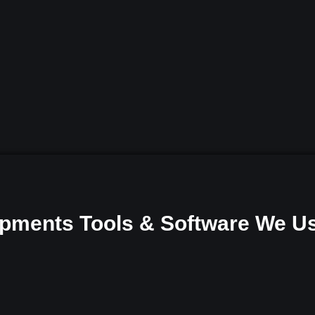
pments Tools & Software We U