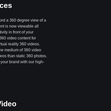
ices
ord a 360 degree view of a
ent is now viewable all
vity in front of your
360 video content for
ual reality 360 videos.
 the medium of 360 video
deos than static 360 photos.
your brand with our high-
Video