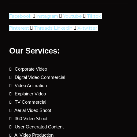
Facebook
Instagram
Youtube
Tiktok
Pinterest
Threads
Linkedin
X-twitter
Our Services:
Corporate Video
Digital Video Commercial
Video Animation
Explainer Video
TV Commercial
Aerial Video Shoot
360 Video Shoot
User Generated Content
Ai Video Production