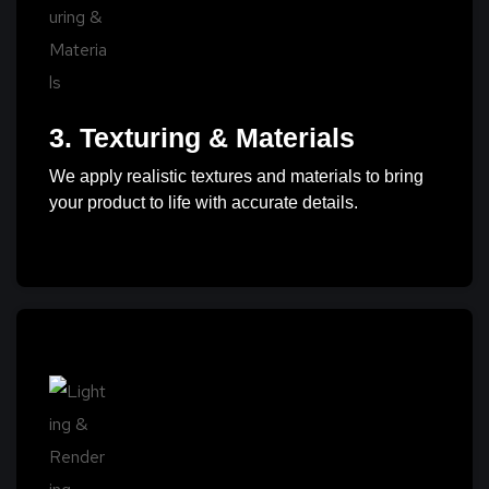
3. Texturing & Materials
We apply realistic textures and materials to bring
your product to life with accurate details.