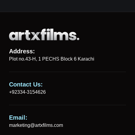
Address:
Plot no.43-H, 1 PECHS Block 6 Karachi
Contact Us:
+92334-3154626
Email:
marketing@artxfilms.com