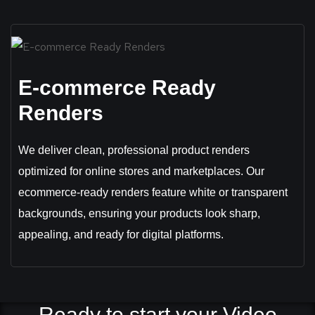
E-commerce Ready
Renders
We deliver clean, professional product renders
optimized for online stores and marketplaces. Our
ecommerce-ready renders feature white or transparent
backgrounds, ensuring your products look sharp,
appealing, and ready for digital platforms.
Ready to start your Video