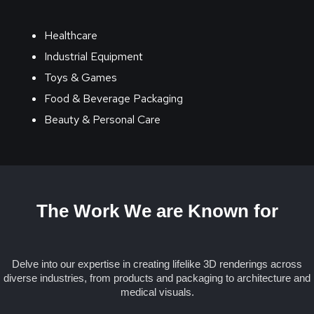
Healthcare
Industrial Equipment
Toys & Games
Food & Beverage Packaging
Beauty & Personal Care
The Work We are Known for
Delve into our expertise in creating lifelike 3D renderings across
diverse industries, from products and packaging to architecture and
medical visuals.