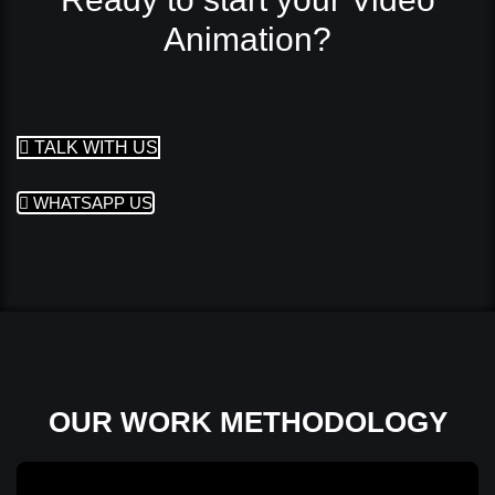
Animation?
TALK WITH US
WHATSAPP US
OUR WORK METHODOLOGY