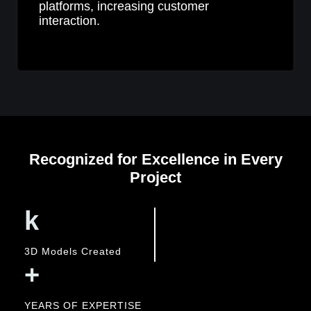
platforms, increasing customer
interaction.
Recognized for Excellence in Every
Project
k
3D Models Created
+
YEARS OF EXPERTISE