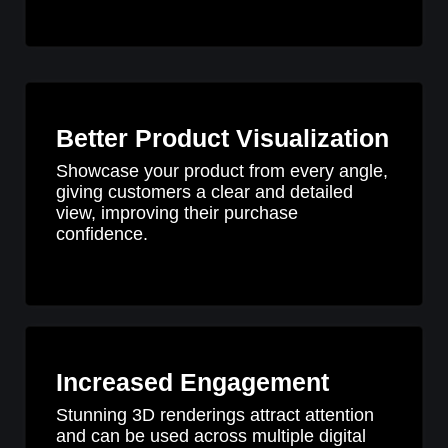
Better Product Visualization
Showcase your product from every angle,
giving customers a clear and detailed
view, improving their purchase
confidence.
Increased Engagement
Stunning 3D renderings attract attention
and can be used across multiple digital