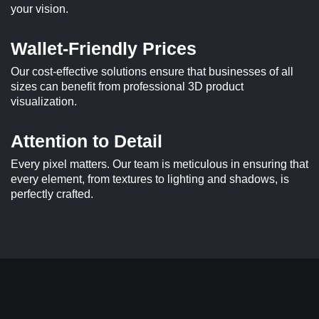
your vision.
Wallet-Friendly Prices
Our cost-effective solutions ensure that businesses of all
sizes can benefit from professional 3D product
visualization.
Attention to Detail
Every pixel matters. Our team is meticulous in ensuring that
every element, from textures to lighting and shadows, is
perfectly crafted.