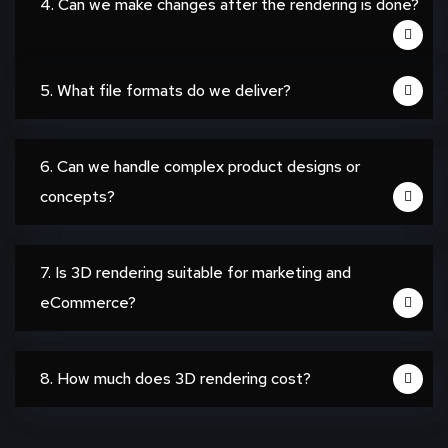
4. Can we make changes after the rendering is done?
5. What file formats do we deliver?
6. Can we handle complex product designs or
concepts?
7. Is 3D rendering suitable for marketing and
eCommerce?
8. How much does 3D rendering cost?