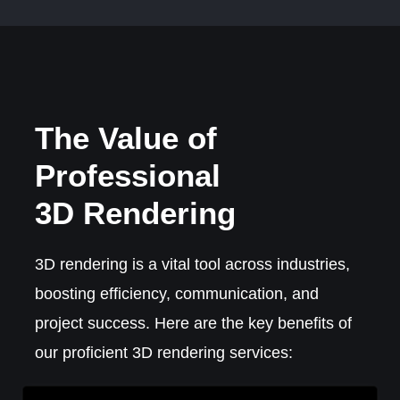
The Value of
Professional
3D Rendering
3D rendering is a vital tool across industries,
boosting efficiency, communication, and
project success. Here are the key benefits of
our proficient 3D rendering services: