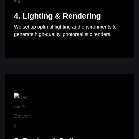
4. Lighting & Rendering
We set up optimal lighting and environments to
generate high-quality, photorealistic renders.