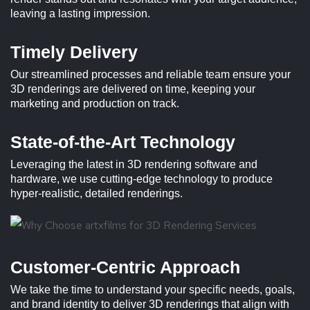
leaving a lasting impression.
Timely Delivery
Our streamlined processes and reliable team ensure your
3D renderings are delivered on time, keeping your
marketing and production on track.
State-of-the-Art Technology
Leveraging the latest in 3D rendering software and
hardware, we use cutting-edge technology to produce
hyper-realistic, detailed renderings.
Customer-Centric Approach
We take the time to understand your specific needs, goals,
and brand identity to deliver 3D renderings that align with