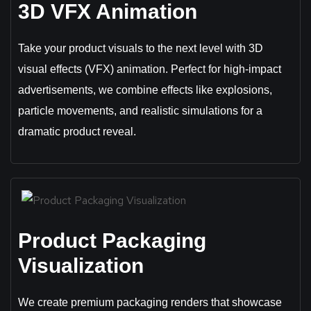
3D VFX Animation
Take your product visuals to the next level with 3D
visual effects (VFX) animation. Perfect for high-impact
advertisements, we combine effects like explosions,
particle movements, and realistic simulations for a
dramatic product reveal.
Product Packaging
Visualization
We create premium packaging renders that showcase