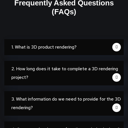
Frequently Asked Questions
(FAQs)
1. What is 3D product rendering?
2. How long does it take to complete a 3D rendering
project?
3. What information do we need to provide for the 3D
rendering?