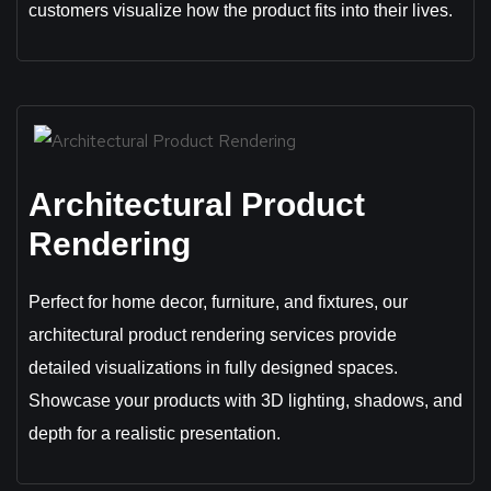
customers visualize how the product fits into their lives.
Architectural Product
Rendering
Perfect for home decor, furniture, and fixtures, our
architectural product rendering services provide
detailed visualizations in fully designed spaces.
Showcase your products with 3D lighting, shadows, and
depth for a realistic presentation.