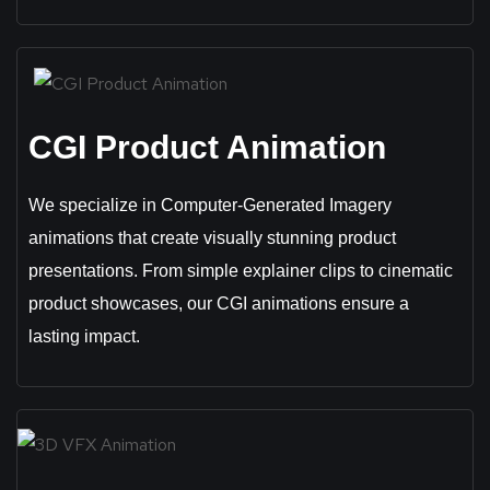
CGI Product Animation
We specialize in Computer-Generated Imagery
animations that create visually stunning product
presentations. From simple explainer clips to cinematic
product showcases, our CGI animations ensure a
lasting impact.