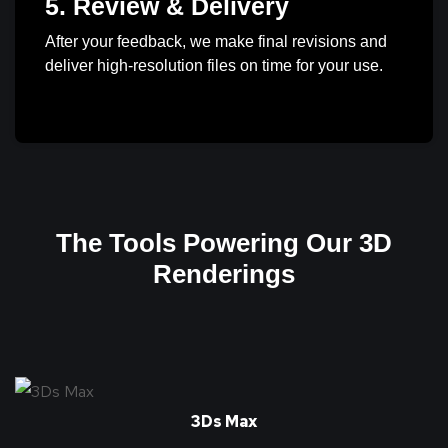
5. Review & Delivery
After your feedback, we make final revisions and
deliver high-resolution files on time for your use.
The Tools Powering Our 3D
Renderings
3Ds Max