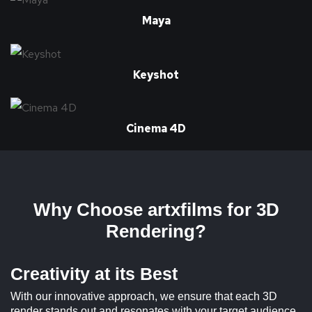
Maya
Keyshot
Cinema 4D
Why Choose artxfilms for 3D
Rendering?
Creativity at its Best
With our innovative approach, we ensure that each 3D
render stands out and resonates with your target audience,