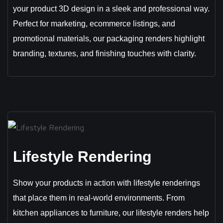
your product 3D design in a sleek and professional way.
Perfect for marketing, ecommerce listings, and
promotional materials, our packaging renders highlight
branding, textures, and finishing touches with clarity.
Lifestyle Rendering
Show your products in action with lifestyle renderings
that place them in real-world environments. From
kitchen appliances to furniture, our lifestyle renders help