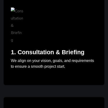
1. Consultation & Briefing
We align on your vision, goals, and requirements
to ensure a smooth project start.