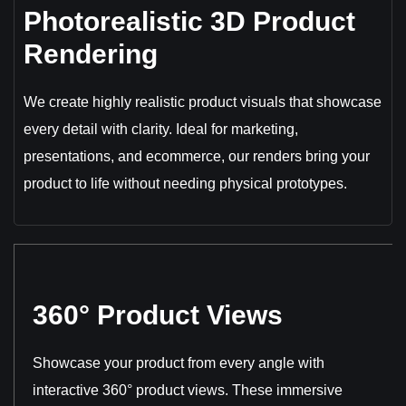
Photorealistic 3D Product
Rendering
We create highly realistic product visuals that showcase
every detail with clarity. Ideal for marketing,
presentations, and ecommerce, our renders bring your
product to life without needing physical prototypes.
360° Product Views
Showcase your product from every angle with
interactive 360° product views. These immersive