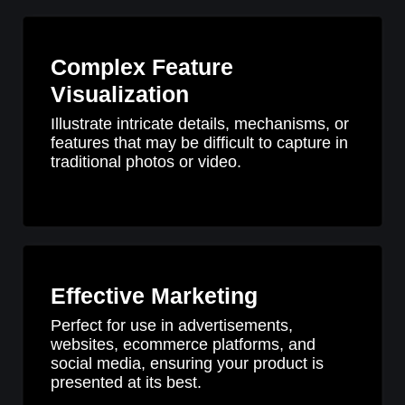
Complex Feature
Visualization
Illustrate intricate details, mechanisms, or
features that may be difficult to capture in
traditional photos or video.
Effective Marketing
Perfect for use in advertisements,
websites, ecommerce platforms, and
social media, ensuring your product is
presented at its best.