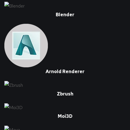
Blender
Arnold Renderer
Zbrush
Moi3D