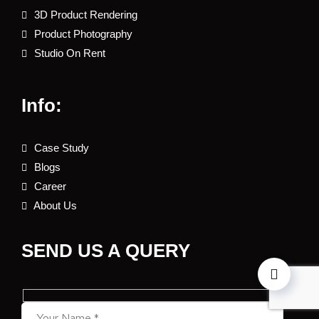
3D Product Rendering
Product Photography
Studio On Rent
Info:
Case Study
Blogs
Career
About Us
SEND US A QUERY