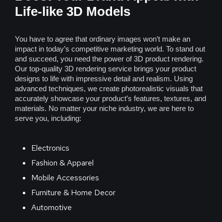
Life-like 3D Models
You have to agree that ordinary images won’t make an
impact in today’s competitive marketing world. To stand out
and succeed, you need the power of 3D product rendering.
Our top-quality 3D rendering service brings your product
designs to life with impressive detail and realism. Using
advanced techniques, we create photorealistic visuals that
accurately showcase your product’s features, textures, and
materials. No matter your niche industry, we are here to
serve you, including:
Electronics
Fashion & Apparel
Mobile Accessories
Furniture & Home Decor
Automotive