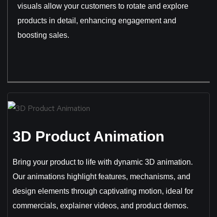
visuals allow your customers to rotate and explore
products in detail, enhancing engagement and
boosting sales.
3D Product Animation
Bring your product to life with dynamic 3D animation.
Our animations highlight features, mechanisms, and
design elements through captivating motion, ideal for
commercials, explainer videos, and product demos.