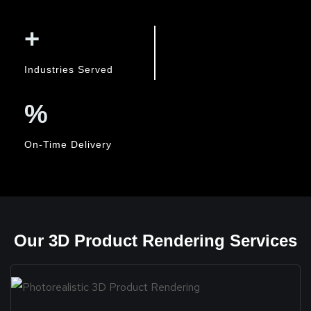
+
Industries Served
%
On-Time Delivery
Our 3D Product Rendering Services