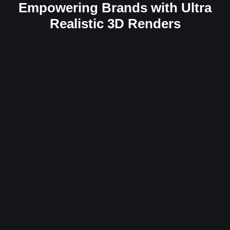
Empowering Brands with Ultra
Realistic 3D Renders