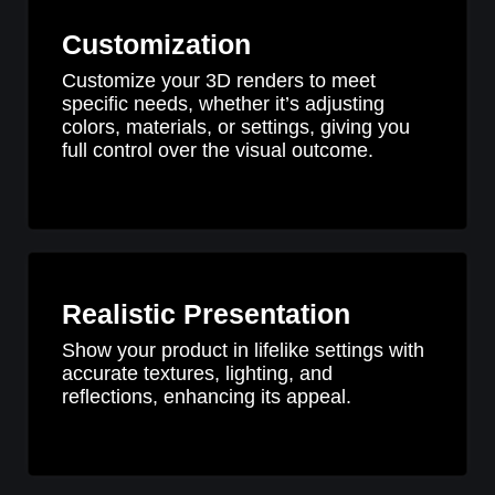
Customization
Customize your 3D renders to meet
specific needs, whether it’s adjusting
colors, materials, or settings, giving you
full control over the visual outcome.
Realistic Presentation
Show your product in lifelike settings with
accurate textures, lighting, and
reflections, enhancing its appeal.