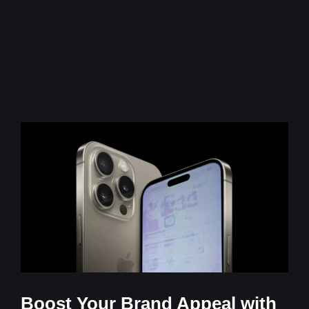
Boost Your Brand Appeal with