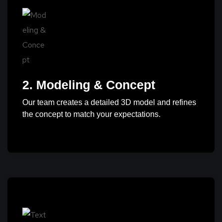
2. Modeling & Concept
Our team creates a detailed 3D model and refines
the concept to match your expectations.