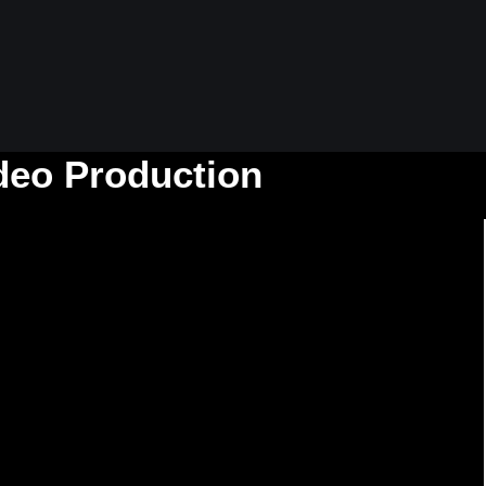
ideo Production