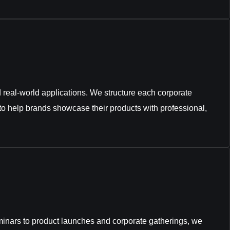
nd real-world applications. We structure each corporate
to help brands showcase their products with professional,
inars to product launches and corporate gatherings, we