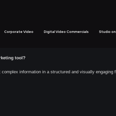
Production That Power
 BrandThrough Creative
Corporate Video
Digital Video Commercials
Studio on
 video production that strengthens brand credibility and deli
keting tool?
t complex information in a structured and visually engaging