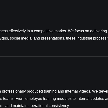
iness effectively in a competitive market. We focus on deliveri
igns, social media, and presentations, these industrial proces
professionally produced training and internal videos. We devel
s teams. From employee training modules to internal updates an
rs, and maintain operational consistency.