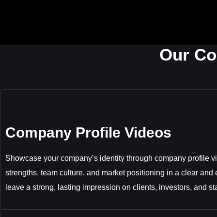
Our Co
Company Profile Videos
Showcase your company’s identity through company profile vide
strengths, team culture, and market positioning in a clear and
leave a strong, lasting impression on clients, investors, and s