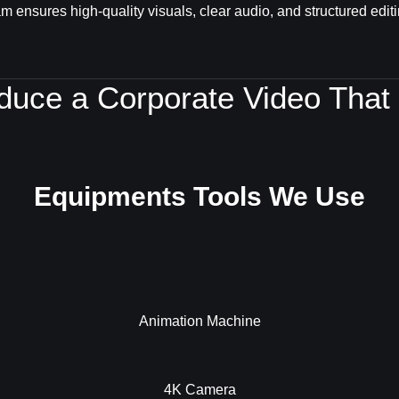
m ensures high-quality visuals, clear audio, and structured editi
oduce a Corporate Video That
Equipments Tools We Use
Animation Machine
4K Camera