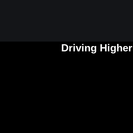
Driving Higher