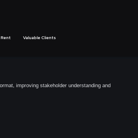
s Business Growth
 Corporate Videos
 Rent
Valuable Clients
vers measurable results.
 format, improving stakeholder understanding and