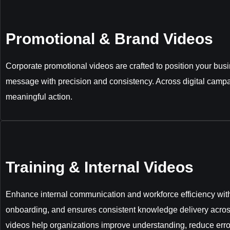
Promotional & Brand Videos
Corporate promotional videos are crafted to position your bus
message with precision and consistency. Across digital campa
meaningful action.
Training & Internal Videos
Enhance internal communication and workforce efficiency with 
onboarding, and ensures consistent knowledge delivery acros
videos help organizations improve understanding, reduce erro