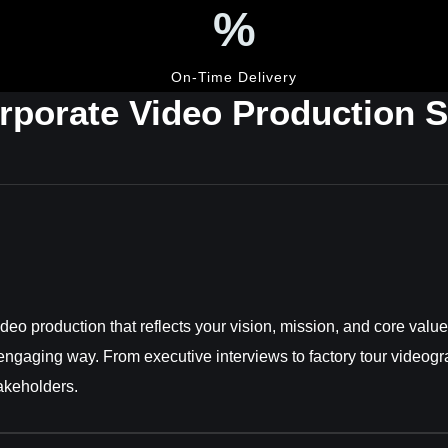
%
On-Time Delivery
rporate Video Production S
o production that reflects your vision, mission, and core values
 engaging way. From executive interviews to factory tour videogr
takeholders.