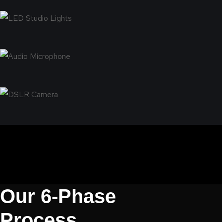
Our 6-Phase
Process