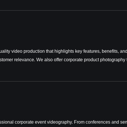
ality video production that highlights key features, benefits, a
ustomer relevance. We also offer
corporate product photography
sional corporate event videography. From conferences and sem