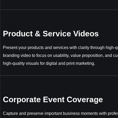
Product & Service Videos
Present your products and services with clarity through high-qu
branding video to focus on usability, value proposition, and c
high-quality visuals for digital and print marketing.
Corporate Event Coverage
Capture and preserve important business moments with profes