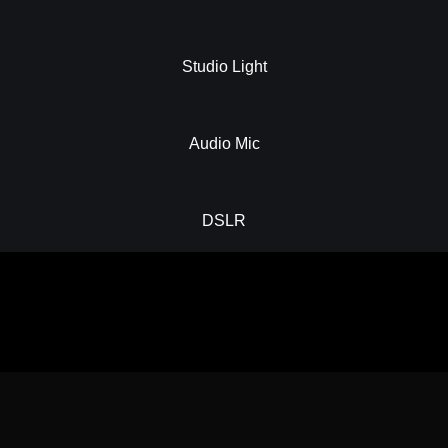
Studio Light
Audio Mic
DSLR