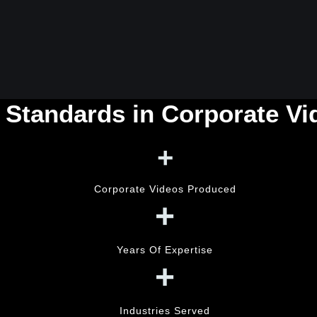
 Standards in Corporate V
+
Corporate Videos Produced
+
Years Of Expertise
+
Industries Served