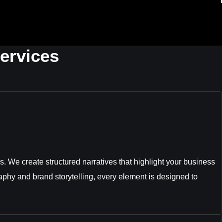
ervices
. We create structured narratives that highlight your business
aphy and brand storytelling, every element is designed to