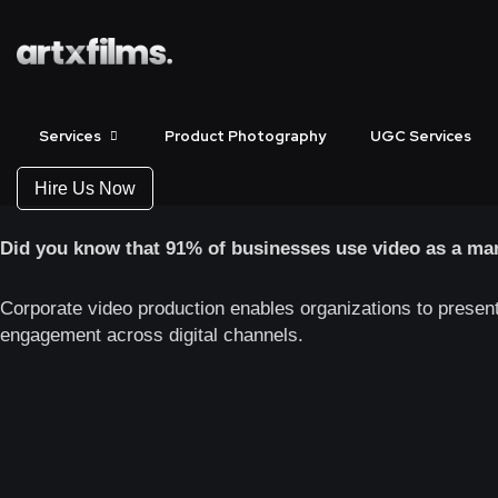
Corporate Video 
Start Showcasing Your
Services
Product Photography
UGC Services
Bring your business story to life with high-impact corporate
Hire Us Now
Did you know that 91% of businesses use video as a mar
Corporate video production enables organizations to presen
engagement across digital channels.