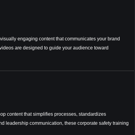
ng visually engaging content that communicates your brand
s videos are designed to guide your audience toward
op content that simplifies processes, standardizes
d leadership communication, these corporate safety training