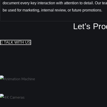
document every key interaction with attention to detail. Our tea
be used for marketing, internal review, or future promotions.
Let’s Pr
TALK WITH US