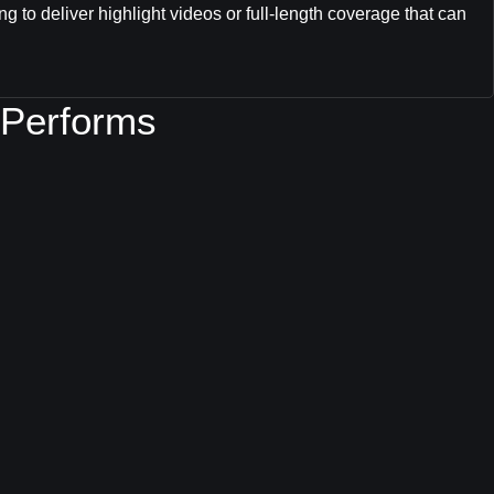
ng to deliver highlight videos or full-length coverage that can
 Performs