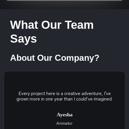
What Our Team
Says
About Our Company?
Every project here is a creative adventure, I've
grown more in one year than I could’ve imagined.
Ayesha
Animator