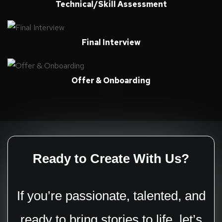
Technical/Skill Assessment
Final Interview
Offer & Onboarding
Ready to Create With Us?
If you’re passionate, talented, and
ready to bring stories to life, let’s