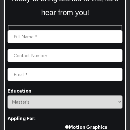
hear from you!
Education
Appling For:
Motion Graphics