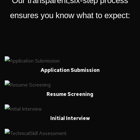
Our transparent,six-step process
ensures you know what to expect:
Application Submission
Resume Screening
Initial Interview