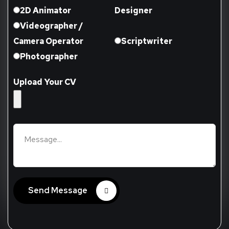
2D Animator
Designer
Videographer /
Camera Operator
Scriptwriter
Photographer
Upload Your CV
Send Message