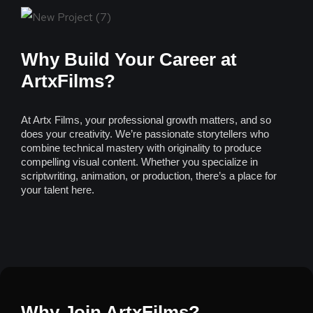
Why Build Your Career at
ArtxFilms?
At Artx Films, your professional growth matters, and so
does your creativity. We’re passionate storytellers who
combine technical mastery with originality to produce
compelling visual content. Whether you specialize in
scriptwriting, animation, or production, there’s a place for
your talent here.
Why Join ArtxFilms?