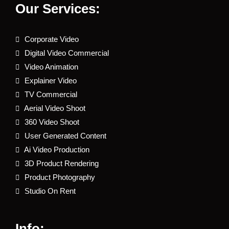
Our Services:
Corporate Video
Digital Video Commercial
Video Animation
Explainer Video
TV Commercial
Aerial Video Shoot
360 Video Shoot
User Generated Content
Ai Video Production
3D Product Rendering
Product Photography
Studio On Rent
Info: