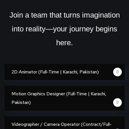
Join a team that turns imagination
into reality—your journey begins
here.
2D Animator (Full-Time | Karachi, Pakistan)
Motion Graphics Designer (Full-Time | Karachi,
Pakistan)
Videographer / Camera Operator (Contract/Full-