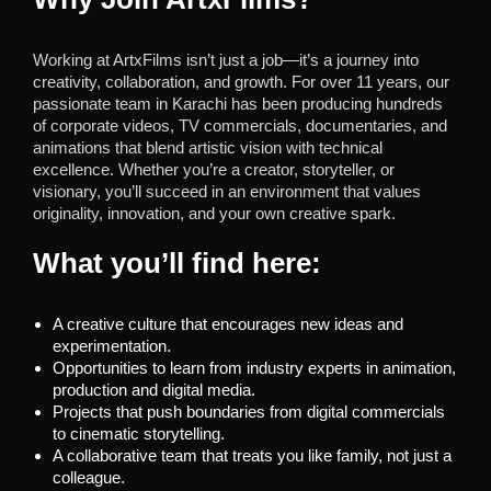
Working at ArtxFilms isn’t just a job—it’s a journey into
creativity, collaboration, and growth. For over 11 years, our
passionate team in Karachi has been producing hundreds
of corporate videos, TV commercials, documentaries, and
animations that blend artistic vision with technical
excellence. Whether you’re a creator, storyteller, or
visionary, you’ll succeed in an environment that values
originality, innovation, and your own creative spark.
What you’ll find here:
A creative culture that encourages new ideas and
experimentation.
Opportunities to learn from industry experts in animation,
production and digital media.
Projects that push boundaries from digital commercials
to cinematic storytelling.
A collaborative team that treats you like family, not just a
colleague.