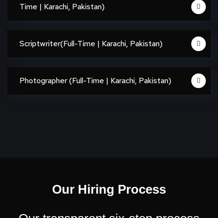
Time | Karachi, Pakistan)
Scriptwriter(Full-Time | Karachi, Pakistan)
Photographer (Full-Time | Karachi, Pakistan)
Our Hiring Process