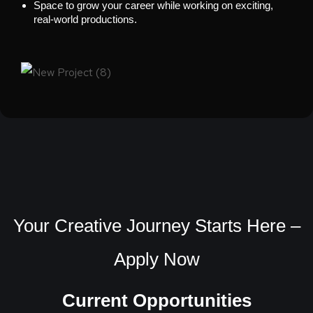
Space to grow your career while working on exciting,
real-world productions.
Your Creative Journey Starts Here –
Apply Now
Current Opportunities