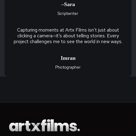
–Sara
Scriptwriter
Capturing moments at Artx Films isn’t just about
clicking a camera—it’s about telling stories. Every
project challenges me to see the world in new ways.
Imran
Photographer