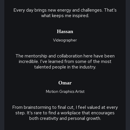
Every day brings new energy and challenges. That’s
what keeps me inspired.
Hassan
Videographer
The mentorship and collaboration here have been
incredible. I’ve learned from some of the most
talented people in the industry.
Omar
Motion Graphics Artist
From brainstorming to final cut, I feel valued at every
step. It’s rare to find a workplace that encourages
both creativity and personal growth.