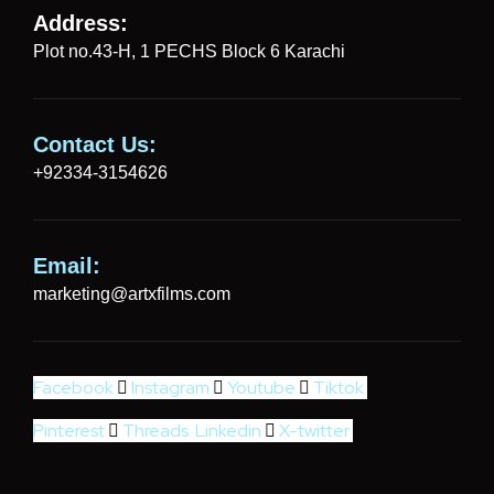
Address:
Plot no.43-H, 1 PECHS Block 6 Karachi
Contact Us:
+92334-3154626
Email:
marketing@artxfilms.com
Facebook
Instagram
Youtube
Tiktok
Pinterest
Threads
Linkedin
X-twitter