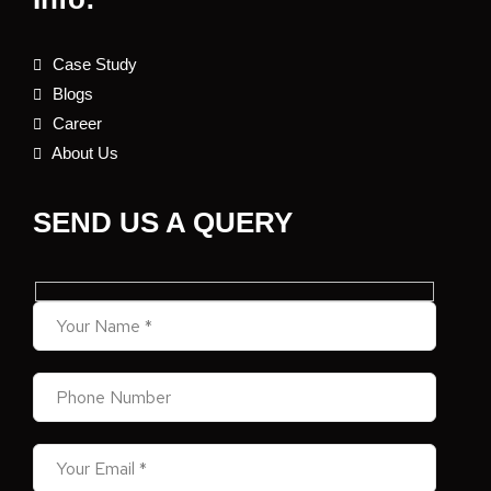
Case Study
Blogs
Career
About Us
SEND US A QUERY