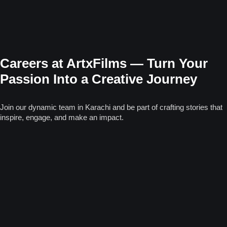
Careers at ArtxFilms — Turn Your
Passion Into a Creative Journey
Join our dynamic team in Karachi and be part of crafting stories that
inspire, engage, and make an impact.