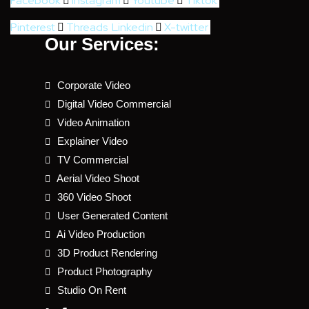
Facebook
Instagram
Youtube
Tiktok
Pinterest
Threads
Linkedin
X-twitter
Our Services:
Corporate Video
Digital Video Commercial
Video Animation
Explainer Video
TV Commercial
Aerial Video Shoot
360 Video Shoot
User Generated Content
Ai Video Production
3D Product Rendering
Product Photography
Studio On Rent