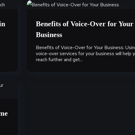
in
Benefits of Voice-Over for Your
Business
Benefits of Voice-Over for Your Business: Usin
voice-over services for your business will help 
reach further and get...
ame