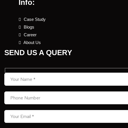
Info:
Case Study
Blogs
Career
About Us
SEND US A QUERY