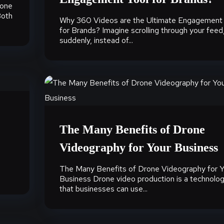
 one
Both
Why 360 Videos are the Ultimate Engagement
for Brands? Imagine scrolling through your feed
suddenly, instead of...
The Many Benefits of Drone
Videography for Your Business
The Many Benefits of Drone Videography for Y
Business Drone video production is a technolo
that businesses can use...