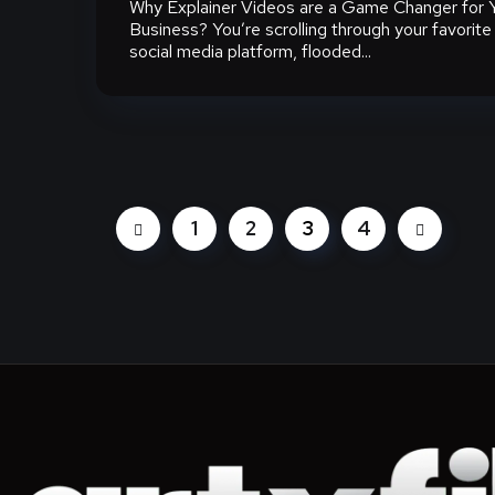
Why Explainer Videos are a Game Changer for 
Business? You’re scrolling through your favorite
social media platform, flooded...
1
2
3
4