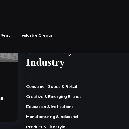
 Rent
Valuable Clients
Browse By
Industry
Consumer Goods & Retail
Creative & Emerging Brands
ll
,
Education & Institutions
Manufacturing & Industrial
Product & Lifestyle