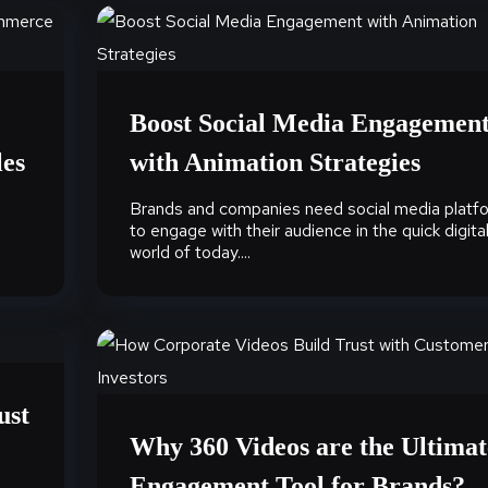
Boost Social Media Engagemen
les
with Animation Strategies
Brands and companies need social media platf
to engage with their audience in the quick digita
world of today....
ust
Why 360 Videos are the Ultimat
Engagement Tool for Brands?