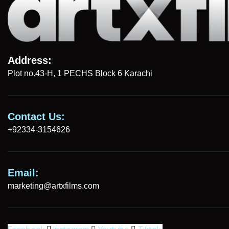
Address:
Plot no.43-H, 1 PECHS Block 6 Karachi
Contact Us:
+92334-3154626
Email:
marketing@artxfilms.com