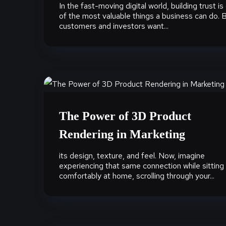
In the fast-moving digital world, building trust is
of the most valuable things a business can do. 
customers and investors want...
The Power of 3D Product
Rendering in Marketing
its design, texture, and feel. Now, imagine
experiencing that same connection while sitting
comfortably at home, scrolling through your...