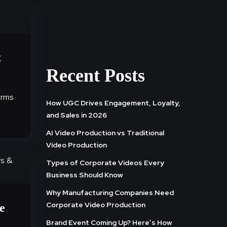
t
Recent Posts
orms
How UGC Drives Engagement, Loyalty,
l
and Sales in 2026
AI Video Production vs Traditional
Video Production
Types of Corporate Videos Every
Business Should Know
Why Manufacturing Companies Need
Corporate Video Production
e
Brand Event Coming Up? Here’s How