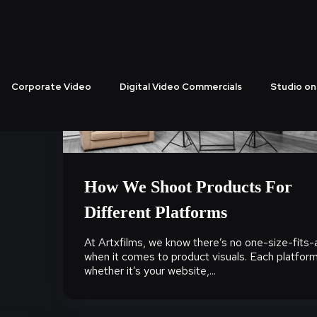
Corporate Video
Digital Video Commercials
Studio on
How We Shoot Products For
Different Platforms
At Artxfilms, we know there’s no one-size-fits-a
when it comes to product visuals. Each platform
whether it’s your website,...