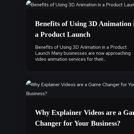
Benefits of Using 3D Animation 
a Product Launch
Benefits of Using 3D Animation in a Product
Launch Many businesses are now approaching
video animation services for their...
Why Explainer Videos are a G
Changer for Your Business?