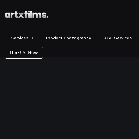
Services
Product Photography
UGC Services
Hire Us Now