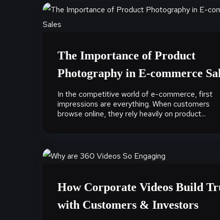
The Importance of Product
Photography in E-commerce Sa
In the competitive world of e-commerce, first
impressions are everything. When customers
browse online, they rely heavily on product...
How Corporate Videos Build Tr
with Customers & Investors