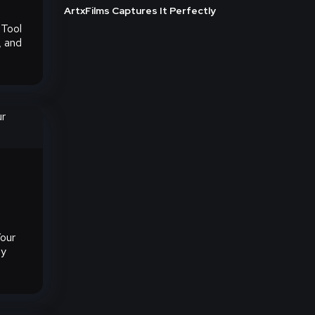
ArtxFilms Captures It Perfectly
 Tool
, and
our
gy