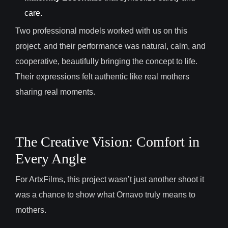
care.
Two professional models worked with us on this
project, and their performance was natural, calm, and
cooperative, beautifully bringing the concept to life.
Their expressions felt authentic like real mothers
sharing real moments.
The Creative Vision: Comfort in
Every Angle
For ArtxFilms, this project wasn’t just another shoot it
was a chance to show what Ornavo truly means to
mothers.