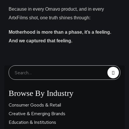
Because in every Ornavo product, and in every
ArtxFilms shot, one truth shines through:
Motherhood is more than a phase, it’s a feeling.
And we captured that feeling.
Browse By Industry
Consumer Goods & Retail
Creative & Emerging Brands
Education & Institutions