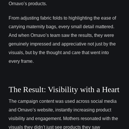
Ornavo’s products.
From adjusting fabric folds to highlighting the ease of
carrying maternity bags, every small detail mattered.
And when Ornavo’s team saw the results, they were
genuinely impressed and appreciative not just by the
visuals, but by the thought and care that went into
every frame.
The Result: Visibility with a Heart
The campaign content was used across social media
and Ornavo’s website, instantly increasing product
visibility and engagement. Mothers resonated with the
visuals they didn’t just see products they saw