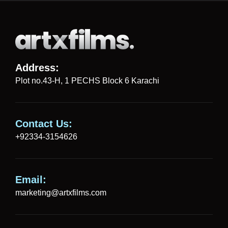
Address:
Plot no.43-H, 1 PECHS Block 6 Karachi
Contact Us:
+92334-3154626
Email:
marketing@artxfilms.com