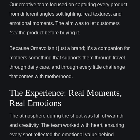
Our creative team focused on capturing every product
from different angles soft lighting, real textures, and
emotional moments. The aim was to let customers
feel
the product before buying it.
Because Ornavo isn’t just a brand; it’s a companion for
mothers something that supports them through travel,
through daily care, and through every little challenge
that comes with motherhood.
The Experience: Real Moments,
Real Emotions
The atmosphere during the shoot was full of warmth
and creativity. The team worked with heart, ensuring
every shot reflected the emotional value behind