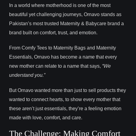
In a world where motherhood is one of the most
beautiful yet challenging journeys, Ornavo stands as
Pakistan’s most trusted Maternity & Babycare brand a
brand built on comfort, trust, and emotion.
From Comfy Tees to Maternity Bags and Maternity
Essentials, Ornavo has become a name that every
new mother can relate to a name that says,
“We
understand you.”
But Ornavo wanted more than just to sell products they
wanted to connect hearts, to show every mother that
these aren’t just essentials, they’re a feeling emotion
made with love, comfort, and care.
The Challenge: Making Comfort