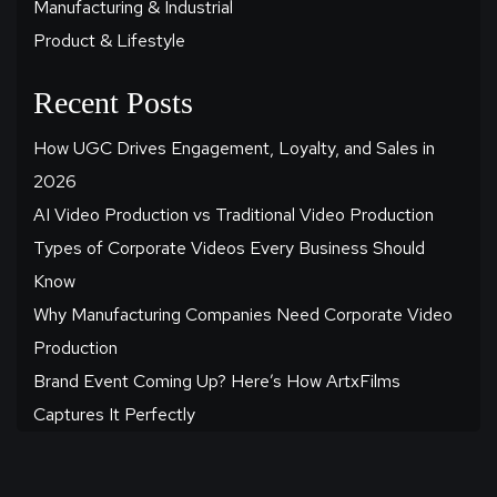
Manufacturing & Industrial
Product & Lifestyle
Recent Posts
How UGC Drives Engagement, Loyalty, and Sales in
2026
AI Video Production vs Traditional Video Production
Types of Corporate Videos Every Business Should
Know
Why Manufacturing Companies Need Corporate Video
Production
Brand Event Coming Up? Here’s How ArtxFilms
Captures It Perfectly