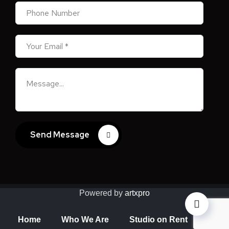
Send Message
Powered by
artxpro
Home
Who We Are
Studio on Rent
Valua