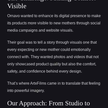
Visible
Ornavo wanted to enhance its digital presence to make
its products more visible to new mothers through social
media campaigns and website visuals.
Their goal was to tell a story through visuals one that
every expecting or new mother could emotionally
connect with. They wanted photos and videos that not
only showcased product quality but also the comfort,
safety, and confidence behind every design.
That’s where ArtxFilms came in to translate that feeling
into powerful imagery.
Our Approach: From Studio to