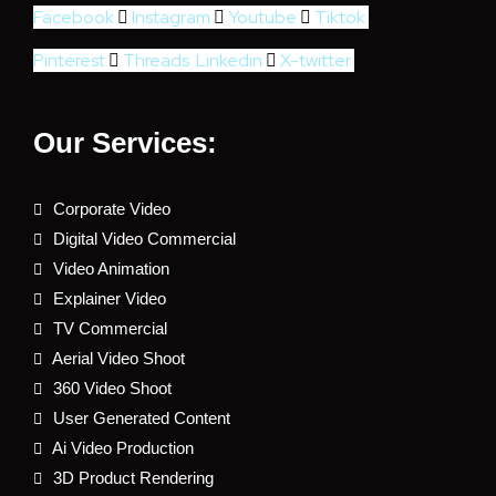
Facebook
Instagram
Youtube
Tiktok
Pinterest
Threads
Linkedin
X-twitter
Our Services:
Corporate Video
Digital Video Commercial
Video Animation
Explainer Video
TV Commercial
Aerial Video Shoot
360 Video Shoot
User Generated Content
Ai Video Production
3D Product Rendering