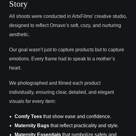
Story
All shoots were conducted in ArtxFilms’ creative studio,
designed to reflect Ornavo’s soft, cozy, and nurturing
aesthetic.
Our goal wasn’t just to capture products but to capture
emotions. Every frame had to speak to a mother’s
heart.
We photographed and filmed each product
individually, ensuring clear, detailed, and elegant
visuals for every item:
Comfy Tees
that show ease and confidence.
Maternity Bags
that reflect practicality and style.
Maternity Essentials
that symbolize safety and