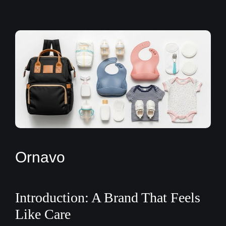
Ornavo
Introduction: A Brand That Feels
Like Care