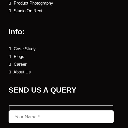
Product Photography
Studio On Rent
Info:
Case Study
Blogs
Career
About Us
SEND US A QUERY