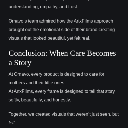
understanding, empathy, and trust.
Ornavo’s team admired how the ArtxFilms approach
brought out the emotional side of their brand creating
visuals that looked beautiful, yet felt real.
Conclusion: When Care Becomes
a Story
At Ornavo, every product is designed to care for
mothers and their little ones.
At ArtxFilms, every frame is designed to tell that story
softly, beautifully, and honestly.
Together, we created visuals that weren’t just seen, but
felt
.