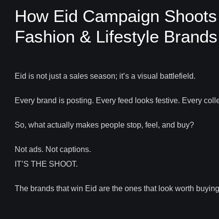
How Eid Campaign Shoots D
Fashion & Lifestyle Brands
Eid is not just a sales season; it’s a visual battlefield.
Every brand is posting. Every feed looks festive. Every coll
So, what actually makes people stop, feel, and buy?
Not ads. Not captions.
IT’S THE SHOOT.
The brands that win Eid are the ones that look worth buying