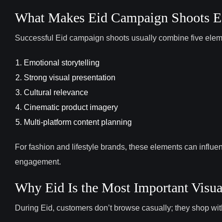
What Makes Eid Campaign Shoots Ef
Successful Eid campaign shoots usually combine five elem
Emotional storytelling
Strong visual presentation
Cultural relevance
Cinematic product imagery
Multi-platform content planning
For fashion and lifestyle brands, these elements can influ
engagement.
Why Eid Is the Most Important Visu
During Eid, customers don’t browse casually; they shop wi