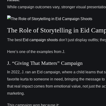
While campaign outcomes vary, stronger visual presentati
The Role of Storytelling in Eid Cam
The best
Eid campaign shoots
don’t just display outfits; th
Here’s one of the examples from J.
J. “Giving That Matters” Campaign
In 2022, J. ran an Eid campaign, where a child learns that s
favorite kurta to someone in need, bringing the message to l
that real impact comes from emotional value, not just the ac
marketing.
This campaign won because it: