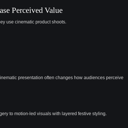
ase Perceived Value
hey use cinematic product shoots.
 cinematic presentation often changes how audiences perceive
ery to motion-led visuals with layered festive styling.