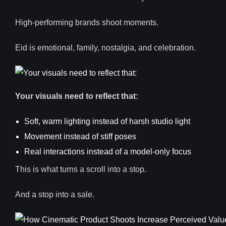
High-performing brands shoot moments.
Eid is emotional, family, nostalgia, and celebration.
Your visuals need to reflect that:
Soft, warm lighting instead of harsh studio light
Movement instead of stiff poses
Real interactions instead of a model-only focus
This is what turns a scroll into a stop.
And a stop into a sale.