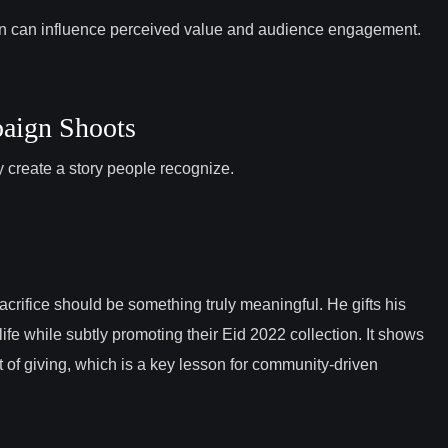
on can influence perceived value and audience engagement.
paign Shoots
ey create a story people recognize.
acrifice should be something truly meaningful. He gifts his
ife while subtly promoting their Eid 2022 collection. It shows
t of giving, which is a key lesson for community-driven