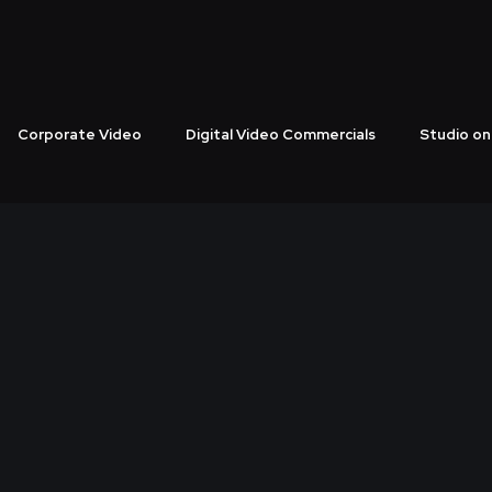
Corporate Video
Digital Video Commercials
Studio on