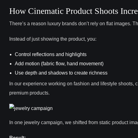
How Cinematic Product Shoots Incre
There’s a reason luxury brands don’t rely on flat images. T
Instead of just showing the product, you:
Control reflections and highlights
Add motion (fabric flow, hand movement)
Use depth and shadows to create richness
In our experience working on fashion and lifestyle shoots,
premium products.
In one jewelry campaign, we shifted from static product imag
Result: