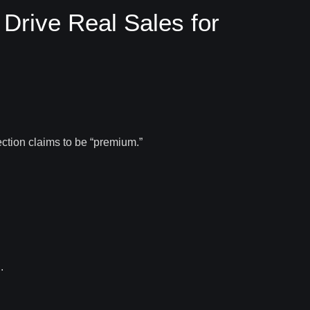
rive Real Sales for
ection claims to be “premium.”
.