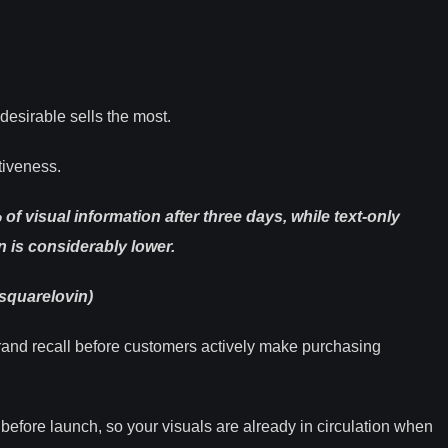
desirable sells the most.
tiveness.
visual information after three days, while text-only
n is considerably lower
.
squarelovin)
brand recall before customers actively make purchasing
before launch, so your visuals are already in circulation when