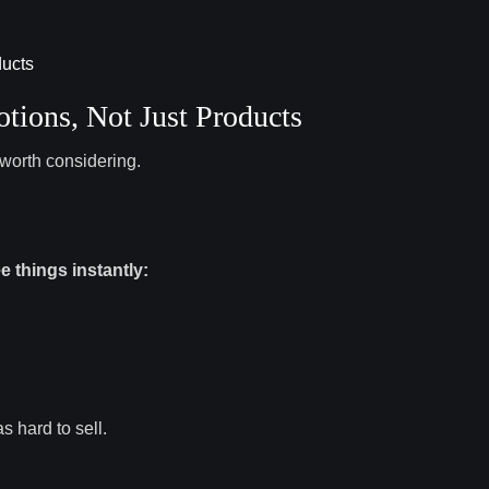
ions, Not Just Products
worth considering.
e things instantly:
s hard to sell.