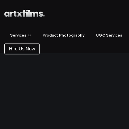
Services
Product Photography
UGC Services
Hire Us Now