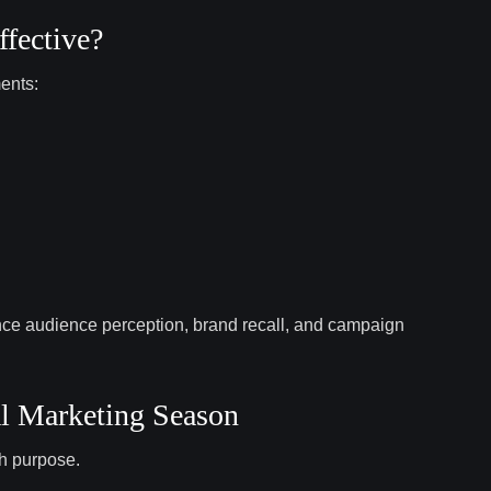
fective?
ents:
ence audience perception, brand recall, and campaign
al Marketing Season
th purpose.