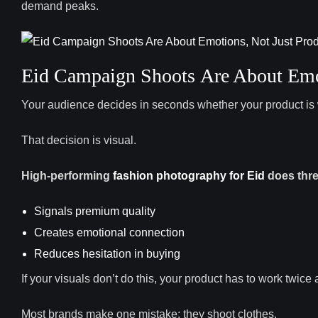
demand peaks.
Eid Campaign Shoots Are About Emot
Your audience decides in seconds whether your product is 
That decision is visual.
High-performing
fashion photography for Eid
does thre
Signals premium quality
Creates emotional connection
Reduces hesitation in buying
If your visuals don’t do this, your product has to work twice a
Most brands make one mistake: they shoot clothes.