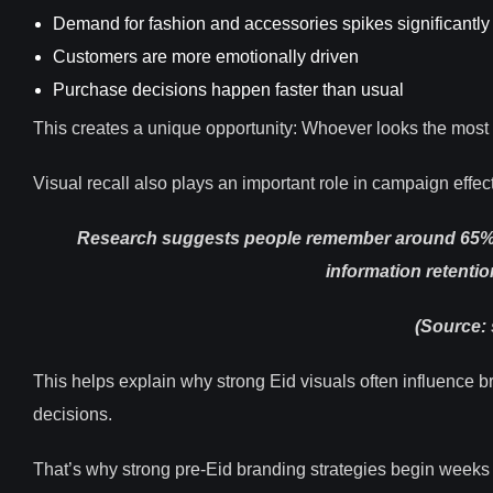
Demand for fashion and accessories spikes significantly
Customers are more emotionally driven
Purchase decisions happen faster than usual
This creates a unique opportunity: Whoever looks the most 
Visual recall also plays an important role in campaign effec
Research suggests people remember around 65% of 
information retentio
(Source: 
This helps explain why strong Eid visuals often influence 
decisions.
That’s why strong pre-Eid branding strategies begin weeks 