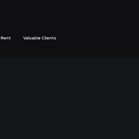
 Rent
Valuable Clients