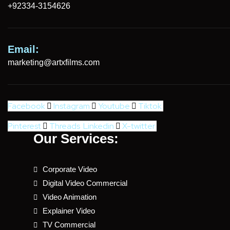
+92334-3154626
Email:
marketing@artxfilms.com
Facebook
Instagram
Youtube
Tiktok
Pinterest
Threads
Linkedin
X-twitter
Our Services:
Corporate Video
Digital Video Commercial
Video Animation
Explainer Video
TV Commercial