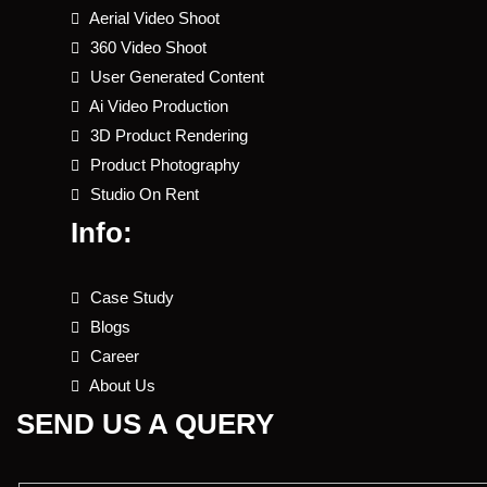
Aerial Video Shoot
360 Video Shoot
User Generated Content
Ai Video Production
3D Product Rendering
Product Photography
Studio On Rent
Info:
Case Study
Blogs
Career
About Us
SEND US A QUERY