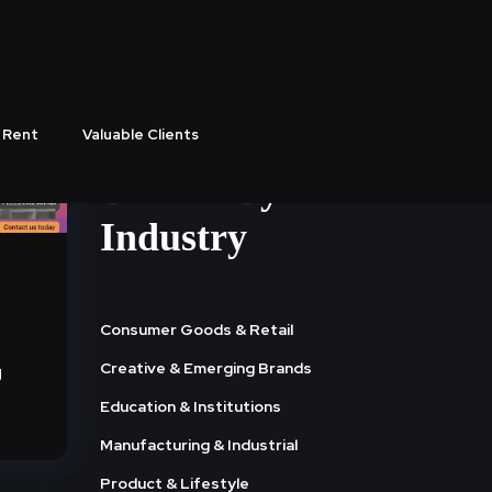
 Rent
Valuable Clients
Browse By
Industry
Consumer Goods & Retail
Creative & Emerging Brands
g
Education & Institutions
Manufacturing & Industrial
Product & Lifestyle