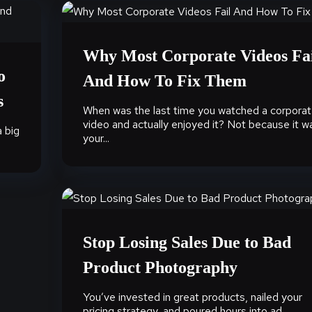
Why Most Corporate Videos Fa
o
And How To Fix Them
s
When was the last time you watched a corpora
video and actually enjoyed it? Not because it w
a big
your...
Stop Losing Sales Due to Bad
Product Photography
You’ve invested in great products, nailed your
pricing strategy, and poured hours into ad