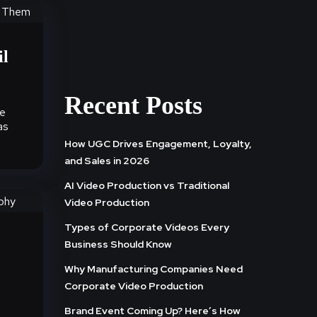
il
Recent Posts
te
as
How UGC Drives Engagement, Loyalty,
and Sales in 2026
AI Video Production vs Traditional
Video Production
Types of Corporate Videos Every
Business Should Know
Why Manufacturing Companies Need
Corporate Video Production
Brand Event Coming Up? Here’s How