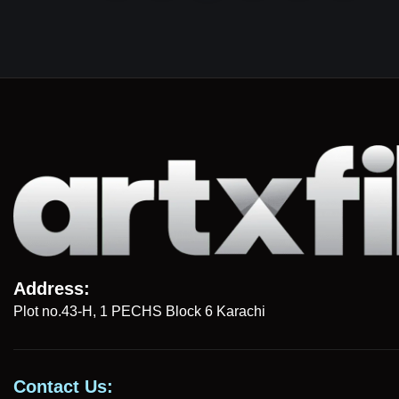
Address:
Plot no.43-H, 1 PECHS Block 6 Karachi
Contact Us: