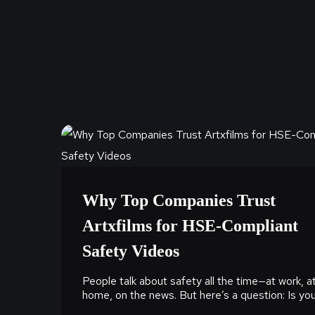
Why Top Companies Trust
Artxfilms for HSE-Compliant
Safety Videos
People talk about safety all the time—at work, a
home, on the news. But here’s a question: Is your