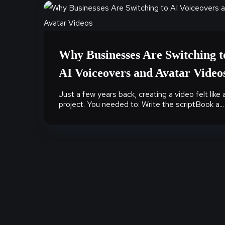
Why Businesses Are Switching t
AI Voiceovers and Avatar Video
Just a few years back, creating a video felt like 
project. You needed to: Write the scriptBook a...