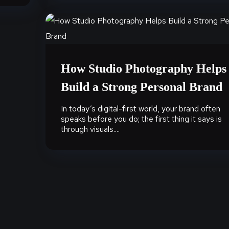
How Studio Photography Helps
Build a Strong Personal Brand
In today’s digital-first world, your brand often
speaks before you do; the first thing it says is
through visuals....