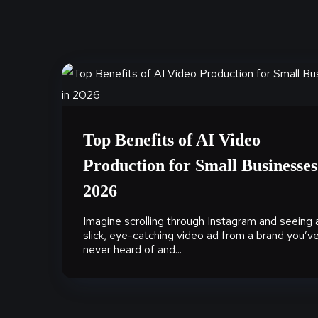
Top Benefits of AI Video
Production for Small Businesses
2026
Imagine scrolling through Instagram and seeing 
slick, eye-catching video ad from a brand you’v
never heard of and...