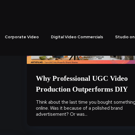
Corporate Video
Digital Video Commercials
Studio on
Why Professional UGC Video
Production Outperforms DIY
Think about the last time you bought somethin
online. Was it because of a polished brand
advertisement? Or was...