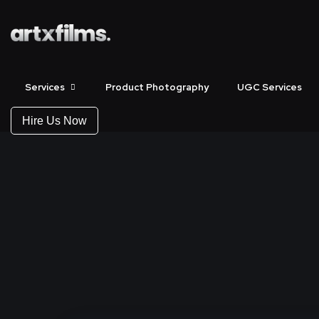
Services
Product Photography
UGC Services
Hire Us Now