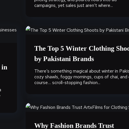
campaigns, yet sales just aren’t where...
The Top 5 Winter Clothing Sho
by Pakistani Brands
 in
There’s something magical about winter in Pakis
cozy shawls, foggy mornings, cups of chai, and 
course… scroll-stopping fashion...
a
e
Why Fashion Brands Trust