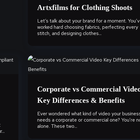
Artxfilms for Clothing Shoots
Let’s talk about your brand for a moment. You’
worked hard choosing fabrics, perfecting every
stitch, and designing clothes...
Corporate vs Commercial Vide
Key Differences & Benefits
Ever wondered what kind of video your busines
needs a corporate or commercial one? You’re n
t
alone. These two...
...