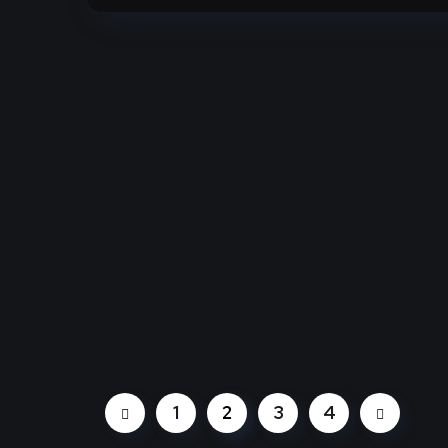
1
2
3
4