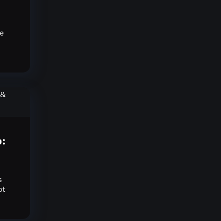
ve
o:
s
ot