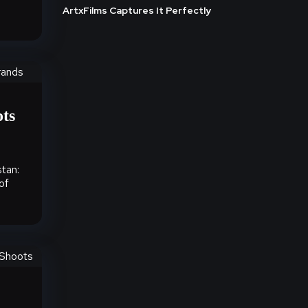
ArtxFilms Captures It Perfectly
ots
tan:
of